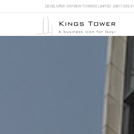
DEVELOPER: SKYVIEW TOWERS LIMITED (0817-305-51