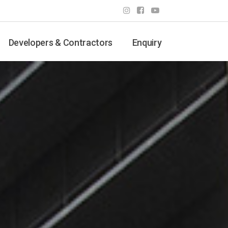
Developers & Contractors
Enquiry