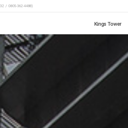
32 / 0805-362-4488)
Kings Tower